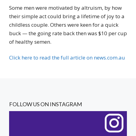
Some men were motivated by altruism, by how
their simple act could bring a lifetime of joy to a
childless couple. Others were keen for a quick
buck — the going rate back then was $10 per cup
of healthy semen.
Click here to read the full article on news.com.au
FOLLOW US ON INSTAGRAM