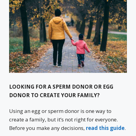
LOOKING FOR A SPERM DONOR OR EGG
DONOR TO CREATE YOUR FAMILY?
Using an egg or sperm donor is one way to
create a family, but it’s not right for everyone.
Before you make any decisions,
read this guide
.