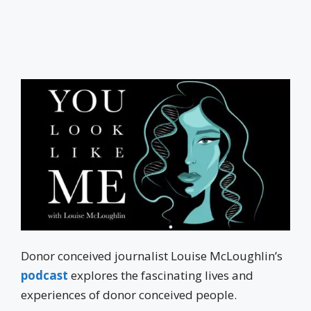
Donor conceived journalist Louise McLoughlin’s
podcast
explores the fascinating lives and
experiences of donor conceived people.