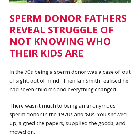
SPERM DONOR FATHERS
REVEAL STRUGGLE OF
NOT KNOWING WHO
THEIR KIDS ARE
In the 70s being a sperm donor was a case of ‘out
of sight, out of mind.’ Then Ian Smith realised he
had seven children and everything changed.
There wasn’t much to being an anonymous
sperm donor in the 1970s and ‘80s. You showed
up, signed the papers, supplied the goods, and
moved on.