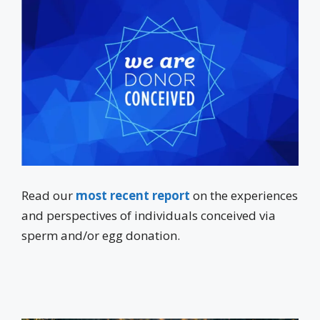
Read our
most recent report
on the experiences
and perspectives of individuals conceived via
sperm and/or egg donation.