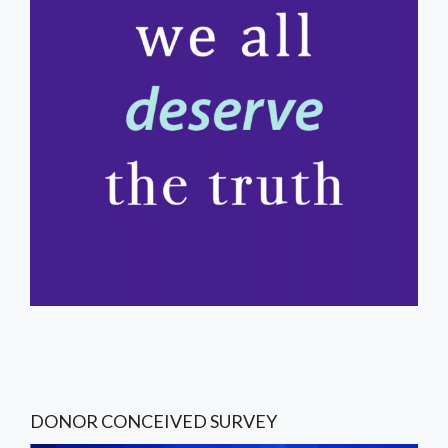
DONOR CONCEIVED SURVEY