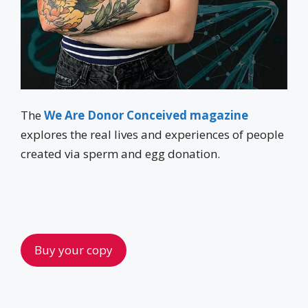
The
We Are Donor Conceived magazine
explores the real lives and experiences of people
created via sperm and egg donation.
Buy your copy