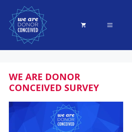
Skip
to
content
MENU
WE ARE DONOR
CONCEIVED SURVEY