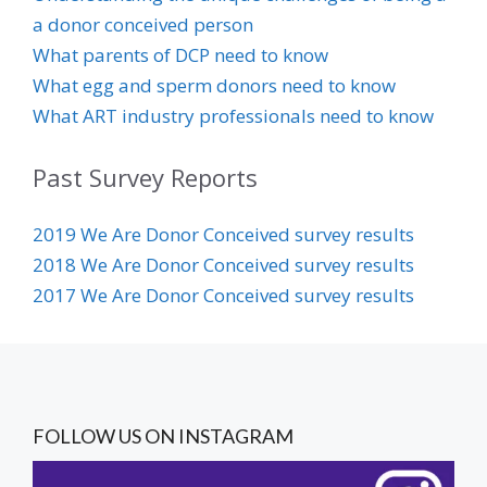
a donor conceived person
Wh
at parents of DCP need to know
What egg and sperm donors need to know
What ART industry professionals need to know
Past Survey Reports
20
19 We Are Donor Conceived survey results
2018 We Are Donor Conceived survey results
2017 We Are D
onor Conceived survey results
FOLLOW US ON INSTAGRAM