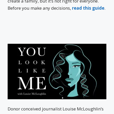
create a family, but it’s not right for everyone.
Before you make any decisions,
read this guide
.
Donor conceived journalist Louise McLoughlin’s