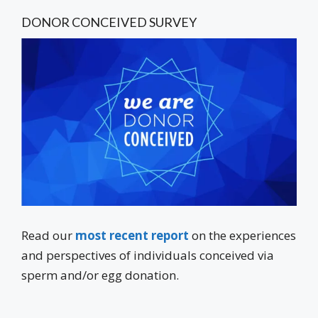
DONOR CONCEIVED SURVEY
Read our
most recent report
on the experiences
and perspectives of individuals conceived via
sperm and/or egg donation.