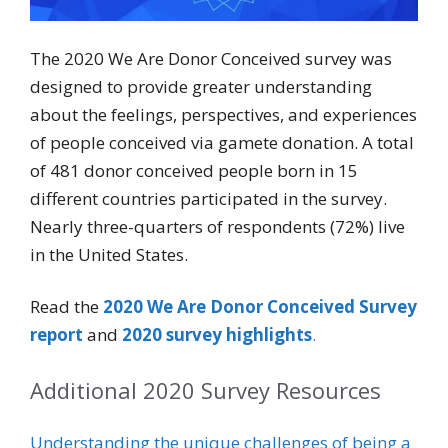
The 2020 We Are Donor Conceived survey was
designed to provide greater understanding
about the feelings, perspectives, and experiences
of people conceived via gamete donation. A total
of 481 donor conceived people born in 15
different countries participated in the survey.
Nearly three-quarters of respondents (72%) live
in the United States.
Read the
2020 We Are Donor Conceived Survey
report
and
2020 survey highlights
.
Additional 2020 Survey Resources
Understanding the unique challenges of being a