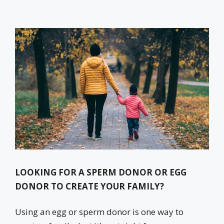
LOOKING FOR A SPERM DONOR OR EGG
DONOR TO CREATE YOUR FAMILY?
Using an egg or sperm donor is one way to