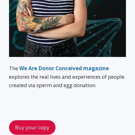
The
We Are Donor Conceived magazine
explores the real lives and experiences of people
created via sperm and egg donation.
Buy your copy