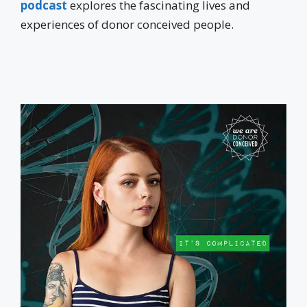
podcast
explores the fascinating lives and
experiences of donor conceived people.