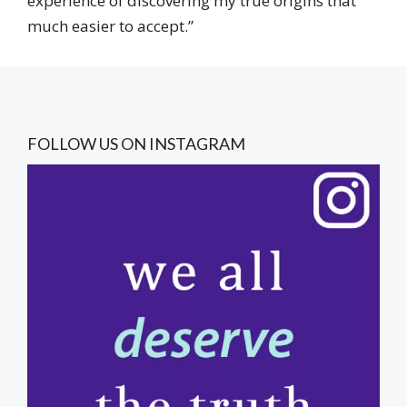
experience of discovering my true origins that
much easier to accept.”
FOLLOW US ON INSTAGRAM