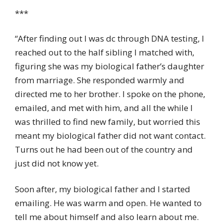
***
“After finding out I was dc through DNA testing, I
reached out to the half sibling I matched with,
figuring she was my biological father’s daughter
from marriage. She responded warmly and
directed me to her brother. I spoke on the phone,
emailed, and met with him, and all the while I
was thrilled to find new family, but worried this
meant my biological father did not want contact.
Turns out he had been out of the country and
just did not know yet.
Soon after, my biological father and I started
emailing. He was warm and open. He wanted to
tell me about himself and also learn about me.