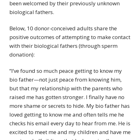
been welcomed by their previously unknown
biological fathers.
Below, 10 donor-conceived adults share the
positive outcomes of attempting to make contact
with their biological fathers (through sperm
donation):
“I’ve found so much peace getting to know my
bio father—not just peace from knowing him,
but that my relationship with the parents who
raised me has gotten stronger. I finally have no
more shame or secrets to hide. My bio father has
loved getting to know me and often tells me he
checks his email every day to hear from me. He is
excited to meet me and my children and have me