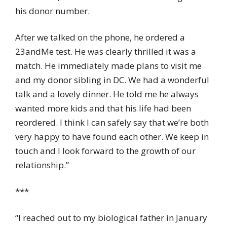
his donor number.
After we talked on the phone, he ordered a
23andMe test. He was clearly thrilled it was a
match. He immediately made plans to visit me
and my donor sibling in DC. We had a wonderful
talk and a lovely dinner. He told me he always
wanted more kids and that his life had been
reordered. I think I can safely say that we’re both
very happy to have found each other. We keep in
touch and I look forward to the growth of our
relationship.”
***
“I reached out to my biological father in January