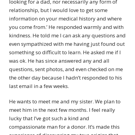
looking for a dad, nor necessarily any form of
relationship, but I would love to get some
information on your medical history and where
you come from.’ He responded warmly and with
kindness. He told me I can ask any questions and
even sympathized with me having just found out
something so difficult to learn. He asked me if I
was ok. He has since answered any and all
questions, sent photos, and even checked on me
the other day because I hadn’t responded to his
last email in a few weeks.
He wants to meet me and my sister. We plan to
meet him in the next few months. I feel really
lucky that I’ve got such a kind and
compassionate man for a donor. It’s made this