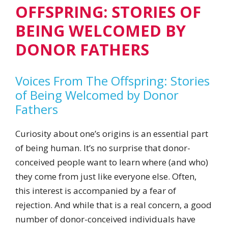
OFFSPRING: STORIES OF
BEING WELCOMED BY
DONOR FATHERS
Voices From The Offspring: Stories
of Being Welcomed by Donor
Fathers
Curiosity about one’s origins is an essential part
of being human. It’s no surprise that donor-
conceived people want to learn where (and who)
they come from just like everyone else. Often,
this interest is accompanied by a fear of
rejection. And while that is a real concern, a good
number of donor-conceived individuals have