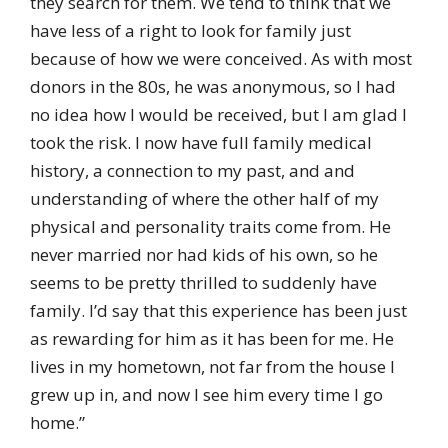
they search for them. We tend to think that we
have less of a right to look for family just
because of how we were conceived. As with most
donors in the 80s, he was anonymous, so I had
no idea how I would be received, but I am glad I
took the risk. I now have full family medical
history, a connection to my past, and and
understanding of where the other half of my
physical and personality traits come from. He
never married nor had kids of his own, so he
seems to be pretty thrilled to suddenly have
family. I’d say that this experience has been just
as rewarding for him as it has been for me. He
lives in my hometown, not far from the house I
grew up in, and now I see him every time I go
home.”