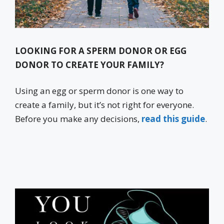
LOOKING FOR A SPERM DONOR OR EGG
DONOR TO CREATE YOUR FAMILY?
Using an egg or sperm donor is one way to
create a family, but it’s not right for everyone.
Before you make any decisions,
read this guide
.