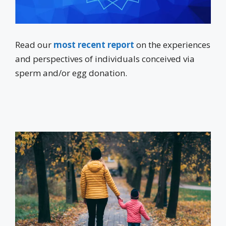
Read our
most recent report
on the experiences
and perspectives of individuals conceived via
sperm and/or egg donation.