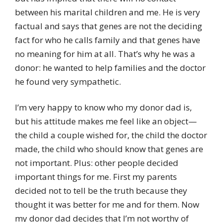
between his marital children and me. He is very
factual and says that genes are not the deciding
fact for who he calls family and that genes have
no meaning for him at all. That’s why he was a
donor: he wanted to help families and the doctor
he found very sympathetic.
I’m very happy to know who my donor dad is,
but his attitude makes me feel like an object—
the child a couple wished for, the child the doctor
made, the child who should know that genes are
not important. Plus: other people decided
important things for me. First my parents
decided not to tell be the truth because they
thought it was better for me and for them. Now
my donor dad decides that I’m not worthy of