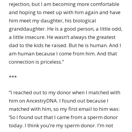
rejection, but I am becoming more comfortable
and hoping to meet up with him again and have
him meet my daughter, his biological
granddaughter. He is a good person, a little odd,
a little insecure. He wasn’t always the greatest
dad to the kids he raised. But he is human. And I
am human because I come from him. And that
connection is priceless.”
***
“I reached out to my donor when I matched with
him on AncestryDNA. I found out because I
matched with him, so my first email to him was:
‘So I found out that I came from a sperm donor
today. I think you’re my sperm donor. I’m not