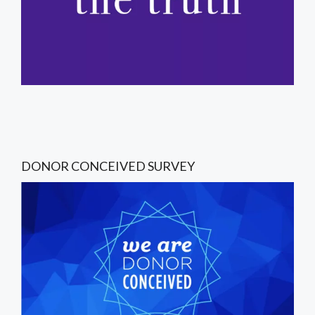
DONOR CONCEIVED SURVEY