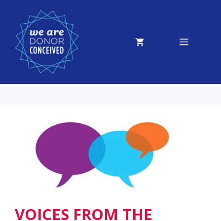
Skip
to
content
MENU
VOICES FROM THE