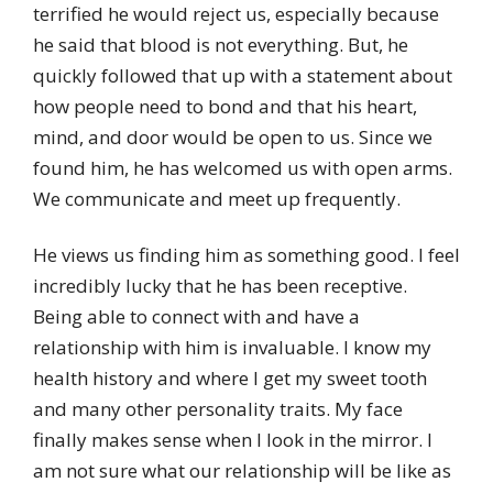
terrified he would reject us, especially because
he said that blood is not everything. But, he
quickly followed that up with a statement about
how people need to bond and that his heart,
mind, and door would be open to us. Since we
found him, he has welcomed us with open arms.
We communicate and meet up frequently.
He views us finding him as something good. I feel
incredibly lucky that he has been receptive.
Being able to connect with and have a
relationship with him is invaluable. I know my
health history and where I get my sweet tooth
and many other personality traits. My face
finally makes sense when I look in the mirror. I
am not sure what our relationship will be like as