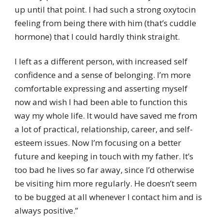
up until that point. I had such a strong oxytocin
feeling from being there with him (that’s cuddle
hormone) that I could hardly think straight.
I left as a different person, with increased self
confidence and a sense of belonging. I’m more
comfortable expressing and asserting myself
now and wish I had been able to function this
way my whole life. It would have saved me from
a lot of practical, relationship, career, and self-
esteem issues. Now I’m focusing on a better
future and keeping in touch with my father. It’s
too bad he lives so far away, since I’d otherwise
be visiting him more regularly. He doesn’t seem
to be bugged at all whenever I contact him and is
always positive.”