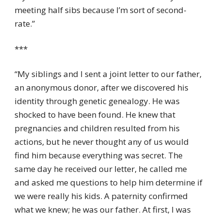
meeting half sibs because I’m sort of second-
rate.”
***
“My siblings and I sent a joint letter to our father,
an anonymous donor, after we discovered his
identity through genetic genealogy. He was
shocked to have been found. He knew that
pregnancies and children resulted from his
actions, but he never thought any of us would
find him because everything was secret. The
same day he received our letter, he called me
and asked me questions to help him determine if
we were really his kids. A paternity confirmed
what we knew; he was our father. At first, I was