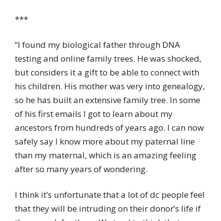
***
“I found my biological father through DNA
testing and online family trees. He was shocked,
but considers it a gift to be able to connect with
his children. His mother was very into genealogy,
so he has built an extensive family tree. In some
of his first emails I got to learn about my
ancestors from hundreds of years ago. I can now
safely say I know more about my paternal line
than my maternal, which is an amazing feeling
after so many years of wondering.
I think it’s unfortunate that a lot of dc people feel
that they will be intruding on their donor’s life if