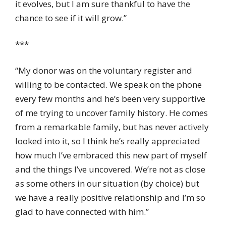
it evolves, but I am sure thankful to have the
chance to see if it will grow.”
***
“My donor was on the voluntary register and
willing to be contacted. We speak on the phone
every few months and he’s been very supportive
of me trying to uncover family history. He comes
from a remarkable family, but has never actively
looked into it, so I think he’s really appreciated
how much I’ve embraced this new part of myself
and the things I’ve uncovered. We’re not as close
as some others in our situation (by choice) but
we have a really positive relationship and I’m so
glad to have connected with him.”