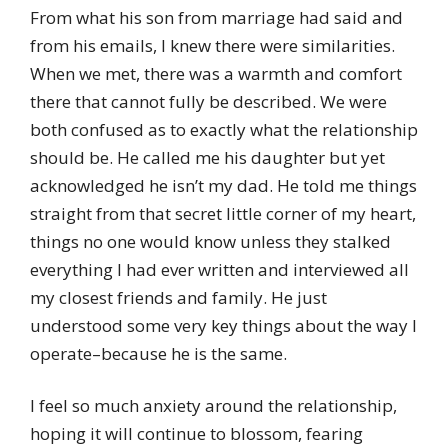
From what his son from marriage had said and
from his emails, I knew there were similarities.
When we met, there was a warmth and comfort
there that cannot fully be described. We were
both confused as to exactly what the relationship
should be. He called me his daughter but yet
acknowledged he isn’t my dad. He told me things
straight from that secret little corner of my heart,
things no one would know unless they stalked
everything I had ever written and interviewed all
my closest friends and family. He just
understood some very key things about the way I
operate–because he is the same.
I feel so much anxiety around the relationship,
hoping it will continue to blossom, fearing