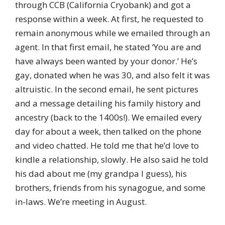
through CCB (California Cryobank) and got a
response within a week. At first, he requested to
remain anonymous while we emailed through an
agent. In that first email, he stated ‘You are and
have always been wanted by your donor.’ He’s
gay, donated when he was 30, and also felt it was
altruistic. In the second email, he sent pictures
and a message detailing his family history and
ancestry (back to the 1400s!). We emailed every
day for about a week, then talked on the phone
and video chatted. He told me that he’d love to
kindle a relationship, slowly. He also said he told
his dad about me (my grandpa I guess), his
brothers, friends from his synagogue, and some
in-laws. We’re meeting in August.