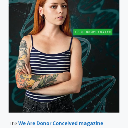
The
We Are Donor Conceived magazine