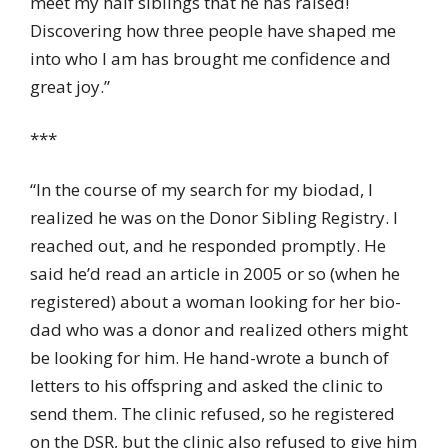
meet my half siblings that he has raised!
Discovering how three people have shaped me
into who I am has brought me confidence and
great joy.”
***
“In the course of my search for my biodad, I
realized he was on the Donor Sibling Registry. I
reached out, and he responded promptly. He
said he’d read an article in 2005 or so (when he
registered) about a woman looking for her bio-
dad who was a donor and realized others might
be looking for him. He hand-wrote a bunch of
letters to his offspring and asked the clinic to
send them. The clinic refused, so he registered
on the DSR, but the clinic also refused to give him