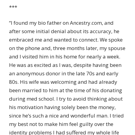
***
“I found my bio father on Ancestry.com, and
after some initial denial about its accuracy, he
embraced me and wanted to connect. We spoke
on the phone and, three months later, my spouse
and I visited him in his home for nearly a week.
He was as excited as I was, despite having been
an anonymous donor in the late 70s and early
80s. His wife was welcoming and had already
been married to him at the time of his donating
during med school. I try to avoid thinking about
his motivation having solely been the money,
since he’s such a nice and wonderful man. I tried
my best not to make him feel guilty over the
identity problems I had suffered my whole life