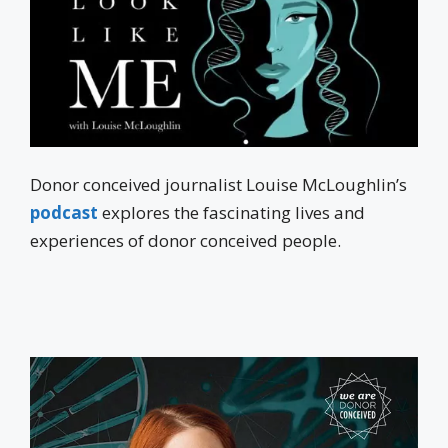
Donor conceived journalist Louise McLoughlin’s
podcast
explores the fascinating lives and
experiences of donor conceived people.