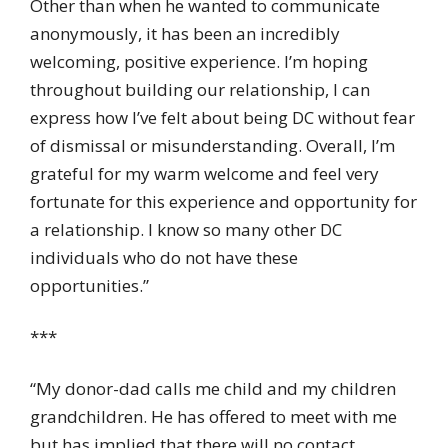
Other than when he wanted to communicate
anonymously, it has been an incredibly
welcoming, positive experience. I’m hoping
throughout building our relationship, I can
express how I’ve felt about being DC without fear
of dismissal or misunderstanding. Overall, I’m
grateful for my warm welcome and feel very
fortunate for this experience and opportunity for
a relationship. I know so many other DC
individuals who do not have these
opportunities.”
***
“My donor-dad calls me child and my children
grandchildren. He has offered to meet with me
but has implied that there will no contact